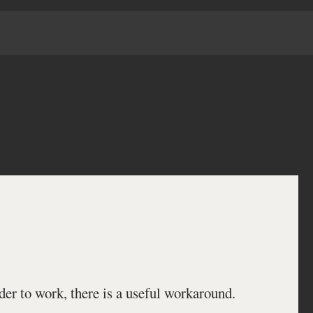
der to work, there is a useful workaround.